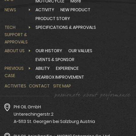
MOTORCYCLE
More
NEWS
ACTIVITY
NEW PRODUCT
PRODUCT STORY
TECH
SPECIFICATIONS & APPROVALS
SUPPORT &
APPROVALS
ABOUT US
OUR HISTORY
OUR VALUES
EVENTS & SPONSOR
PREVIOUS
ABILITY
EXPERIENCE
CASE
GEARBOX IMPROVEMENT
ACTIVITIES
CONTACT
SITE MAP
PHI OIL GmbH
Unterechingerstr.2
A-5113 St. Georgen bei Salzburg Austria