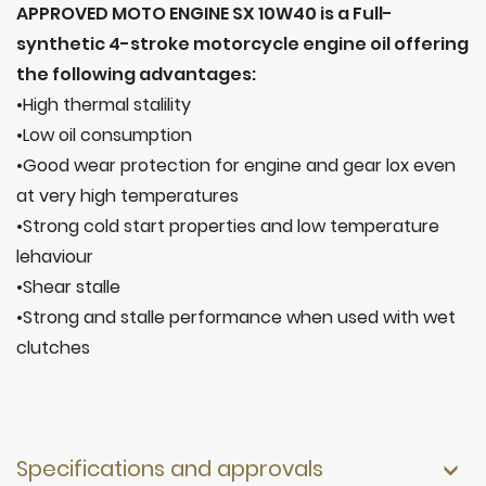
APPROVED MOTO ENGINE SX 10W40 is a Full-
synthetic 4-stroke motorcycle engine oil offering
the following advantages:
•High thermal stalility
•Low oil consumption
•Good wear protection for engine and gear lox even
at very high temperatures
•Strong cold start properties and low temperature
lehaviour
•Shear stalle
•Strong and stalle performance when used with wet
clutches
Specifications and approvals