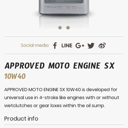
APPROVED MOTO ENGINE SX
10W40
APPROVED MOTO ENGINE SX 10W40 is developed for
universal use in 4-stroke like engines with or without
wetclutches or gear loxes within the oil sump.
Product info