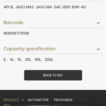
API SL JASO MA2 JASO MA SAE J300: 10W-40
Barcode
9120067171039
Capacity specification
1L、4L、5L、20L、60L、200L
Back to list
PRODUCT
AUTOMOTIVE
TRUCK&BUS
INFO