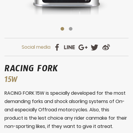
RACING FORK
15W
RACING FORK 15W is specially developed for the most
demanding forks and shock alsorling systems of On-
and especially Offroad motorcycles. Also, this
product is the lest choice any rider canmake for their
non-sporting likes, if they want to give it atreat.