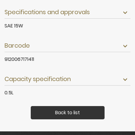
Specifications and approvals
SAE 15W
Barcode
9120067171411
Capacity specification
0.5L
Back to list