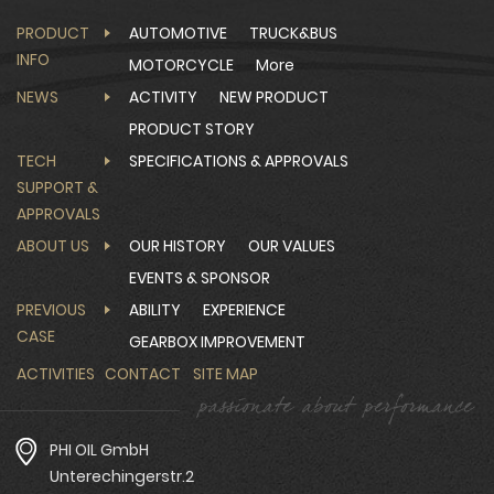
PRODUCT
AUTOMOTIVE
TRUCK&BUS
INFO
MOTORCYCLE
More
NEWS
ACTIVITY
NEW PRODUCT
PRODUCT STORY
TECH
SPECIFICATIONS & APPROVALS
SUPPORT &
APPROVALS
ABOUT US
OUR HISTORY
OUR VALUES
EVENTS & SPONSOR
PREVIOUS
ABILITY
EXPERIENCE
CASE
GEARBOX IMPROVEMENT
ACTIVITIES
CONTACT
SITE MAP
PHI OIL GmbH
Unterechingerstr.2