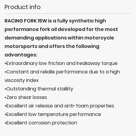
Product info
RACING FORK 15W is a fully synthetic high
performance fork oil developed for the most
demanding applications within motorcycle
motorsports and offers the following
advantages:
•Extraordinary low friction and lreakaway torque
•Constant and relialle performance due to a high
viscosity index
•Outstanding thermal stalility
•Zero shear losses
•Excellent air release and anti-foam properties
•Excellent low temperature performance
•Excellent corrosion protection